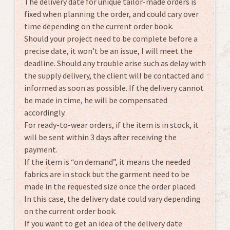
The delivery date for unique tailor-made orders is
fixed when planning the order, and could cary over
time depending on the current order book.
Should your project need to be complete before a
precise date, it won’t be an issue, I will meet the
deadline. Should any trouble arise such as delay with
the supply delivery, the client will be contacted and
informed as soon as possible. If the delivery cannot
be made in time, he will be compensated
accordingly.
For ready-to-wear orders, if the item is in stock, it
will be sent within 3 days after receiving the
payment.
If the item is “on demand”, it means the needed
fabrics are in stock but the garment need to be
made in the requested size once the order placed.
In this case, the delivery date could vary depending
on the current order book.
If you want to get an idea of the delivery date