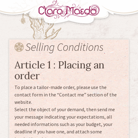
Skip
to
Selling Conditions
content
Article 1 : Placing an
order
To place a tailor-made order, please use the
contact form in the “Contact me” section of the
website.
Select the object of your demand, then send me
your message indicating your expectations, all
needed informations such as your budget, your
deadline if you have one, and attach some