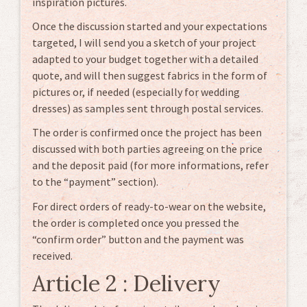
inspiration pictures.
Once the discussion started and your expectations
targeted, I will send you a sketch of your project
adapted to your budget together with a detailed
quote, and will then suggest fabrics in the form of
pictures or, if needed (especially for wedding
dresses) as samples sent through postal services.
The order is confirmed once the project has been
discussed with both parties agreeing on the price
and the deposit paid (for more informations, refer
to the “payment” section).
For direct orders of ready-to-wear on the website,
the order is completed once you pressed the
“confirm order” button and the payment was
received.
Article 2 : Delivery