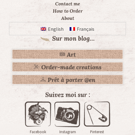
Contact me
How to Order
About
English
Français
Sur mon blog…
Art
Order-made creations
Prêt à porter @en
Suivez moi sur :
Facebook
Instagram
Pinterest