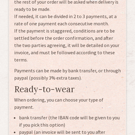
the rest of your order will be asked when delivery is
ready to be made.
If needed, it can be divided in 2 to 3 payments, at a
rate of one payment each consecutive month.
If the payment is staggered, conditions are to be
settled before the order confirmation, and after
the two parties agreeing, it will be detailed on your
invoice, and must be followed according to these
terms.
Payments can be made by bank transfer, or through
paypal (possibly 3% extra taxes).
Ready-to-wear
When ordering, you can choose your type of
payment.
bank transfer (the IBAN code will be given to you
if you pick this option)
paypal (an invoice will be sent to you after