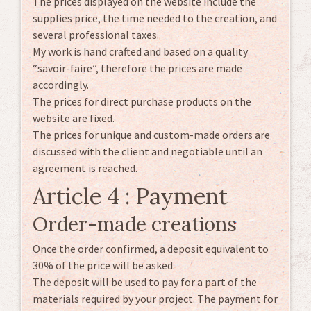
The prices displayed on the website include the
supplies price, the time needed to the creation, and
several professional taxes.
My work is hand crafted and based on a quality
“savoir-faire”, therefore the prices are made
accordingly.
The prices for direct purchase products on the
website are fixed.
The prices for unique and custom-made orders are
discussed with the client and negotiable until an
agreement is reached.
Article 4 : Payment
Order-made creations
Once the order confirmed, a deposit equivalent to
30% of the price will be asked.
The deposit will be used to pay for a part of the
materials required by your project. The payment for