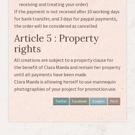
receiving and treating your order)
If the payment is not received after 10 working days
for bank transfer, and 3 days for paypal payments,
the order will be considered as cancelled.
Article 5 : Property
rights
All creations are subject to a property clause for
the benefit of Clara Maeda and remain her property
until all payments have been made.
Clara Maeda is allowing herself to use mannequin
photographies of your project for promotion use.
Twitter
Facebook
Google+
Pin It