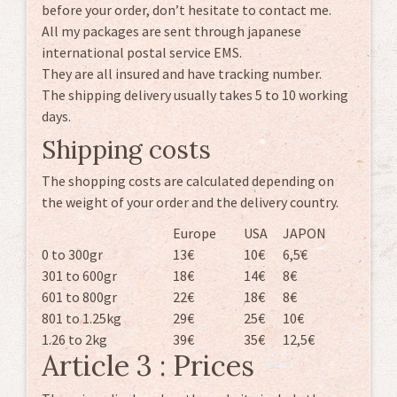
before your order, don’t hesitate to contact me.
All my packages are sent through japanese
international postal service EMS.
They are all insured and have tracking number.
The shipping delivery usually takes 5 to 10 working
days.
Shipping costs
The shopping costs are calculated depending on
the weight of your order and the delivery country.
Europe
USA
JAPON
0 to 300gr
13€
10€
6,5€
301 to 600gr
18€
14€
8€
601 to 800gr
22€
18€
8€
801 to 1.25kg
29€
25€
10€
1.26 to 2kg
39€
35€
12,5€
Article 3 : Prices